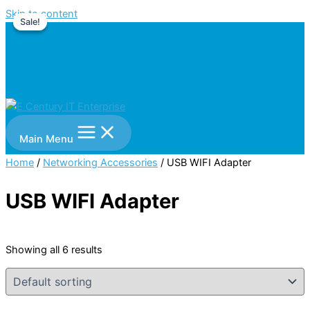
Skip to content
Sale!
Sale!
Main Menu
Home
/
Networking Accessories
/ USB WIFI Adapter
USB WIFI Adapter
Showing all 6 results