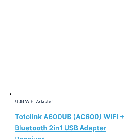
USB WIFI Adapter
Totolink A600UB (AC600) WIFI +
Bluetooth 2in1 USB Adapter
Receiver