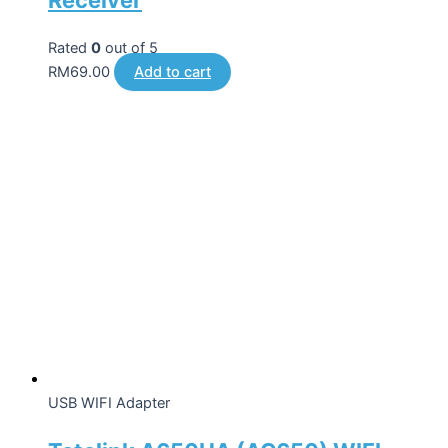
Rated
0
out of 5
RM
69.00
Add to cart
USB WIFI Adapter