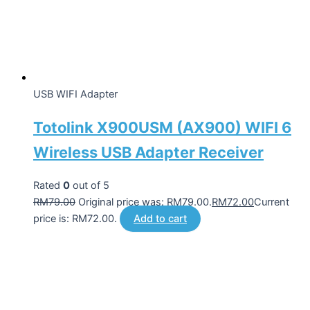
USB WIFI Adapter
Totolink X900USM (AX900) WIFI 6
Wireless USB Adapter Receiver
Rated
0
out of 5
RM
79.00
Original price was: RM79.00.
RM
72.00
Current
price is: RM72.00.
Add to cart