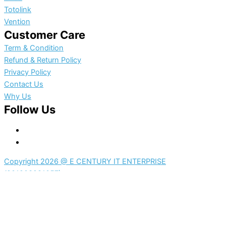
Totolink
Vention
Customer Care
Term & Condition
Refund & Return Policy
Privacy Policy
Contact Us
Why Us
Follow Us
Copyright 2026 @ E CENTURY IT ENTERPRISE
(201203281057)
0