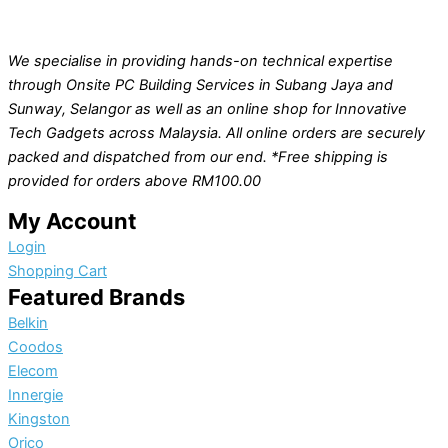
We specialise in providing hands-on technical expertise
through Onsite PC Building Services in Subang Jaya and
Sunway, Selangor as well as an online shop for Innovative
Tech Gadgets across Malaysia. All online orders are securely
packed and dispatched from our end. *Free shipping is
provided for orders above RM100.00
My Account
Login
Shopping Cart
Featured Brands
Belkin
Coodos
Elecom
Innergie
Kingston
Orico