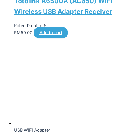
Totolink A650UA (AC650) WIFI
Wireless USB Adapter Receiver
Rated
0
out of 5
RM
59.00
Add to cart
USB WIFI Adapter