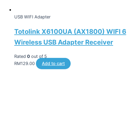
USB WIFI Adapter
Totolink X6100UA (AX1800) WIFI 6
Wireless USB Adapter Receiver
Rated
0
out of 5
RM
129.00
Add to cart