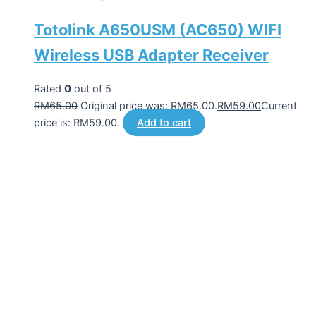
Totolink A650USM (AC650) WIFI
Wireless USB Adapter Receiver
Rated
0
out of 5
RM
65.00
Original price was: RM65.00.
RM
59.00
Current
price is: RM59.00.
Add to cart