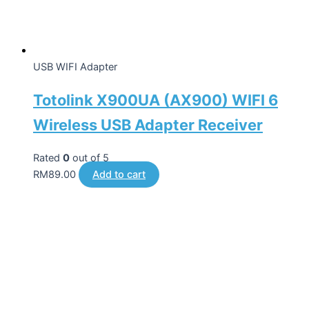
USB WIFI Adapter
Totolink X900UA (AX900) WIFI 6
Wireless USB Adapter Receiver
Rated
0
out of 5
RM
89.00
Add to cart