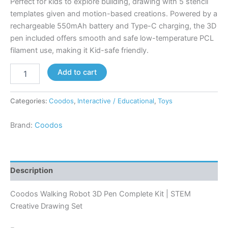
Perfect for kids to explore building, drawing with 5 stencil
templates given and motion-based creations. Powered by a
rechargeable 550mAh battery and Type-C charging, the 3D
pen included offers smooth and safe low-temperature PCL
filament use, making it Kid-safe friendly.
Add to cart
Categories:
Coodos
,
Interactive / Educational
,
Toys
Brand:
Coodos
Description
Coodos Walking Robot 3D Pen Complete Kit | STEM
Creative Drawing Set