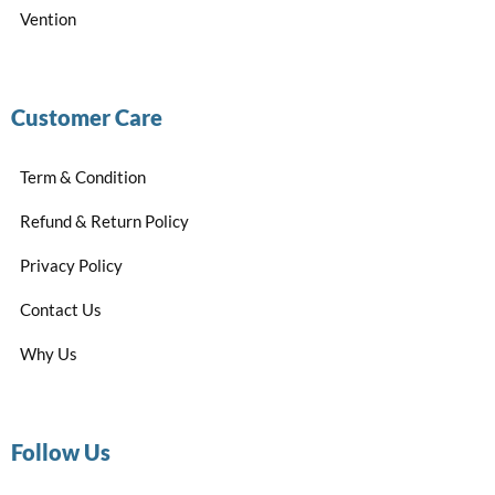
Vention
Customer Care
Term & Condition
Refund & Return Policy
Privacy Policy
Contact Us
Why Us
Follow Us