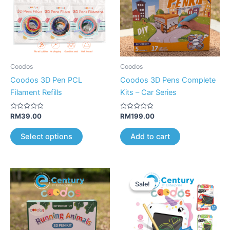
variants.
The
options
may
be
Coodos
Coodos
chosen
Coodos 3D Pen PCL
Coodos 3D Pens Complete
on
Filament Refills
Kits – Car Series
the
product
Rated
Rated
RM
39.00
RM
199.00
0
0
page
out
out
of
of
Select options
Add to cart
5
5
Original
Current
This
price
price
Sale!
Sale!
product
was:
is:
RM89.00.
RM59.00.
has
multiple
variants.