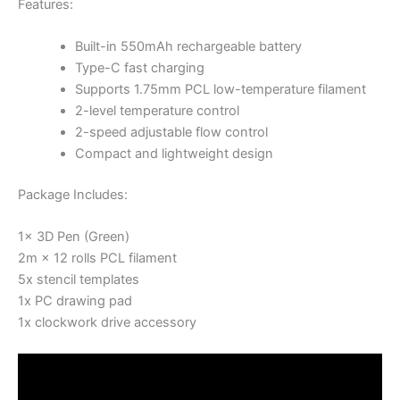
Features:
Built-in 550mAh rechargeable battery
Type-C fast charging
Supports 1.75mm PCL low-temperature filament
2-level temperature control
2-speed adjustable flow control
Compact and lightweight design
Package Includes:
1x 3D Pen (Green)
2m × 12 rolls PCL filament
5x stencil templates
1x PC drawing pad
1x clockwork drive accessory