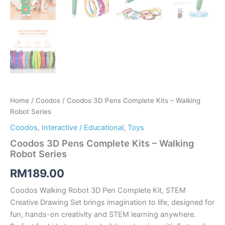
Home
/
Coodos
/ Coodos 3D Pens Complete Kits – Walking
Robot Series
Coodos
,
Interactive / Educational
,
Toys
Coodos 3D Pens Complete Kits – Walking
Robot Series
RM
189.00
Coodos Walking Robot 3D Pen Complete Kit, STEM
Creative Drawing Set brings imagination to life, designed for
fun, hands-on creativity and STEM learning anywhere.