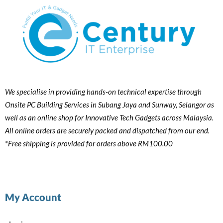
We specialise in providing hands-on technical expertise through
Onsite PC Building Services in Subang Jaya and Sunway, Selangor as
well as an online shop for Innovative Tech Gadgets across Malaysia.
All online orders are securely packed and dispatched from our end.
*Free shipping is provided for orders above RM100.00
My Account