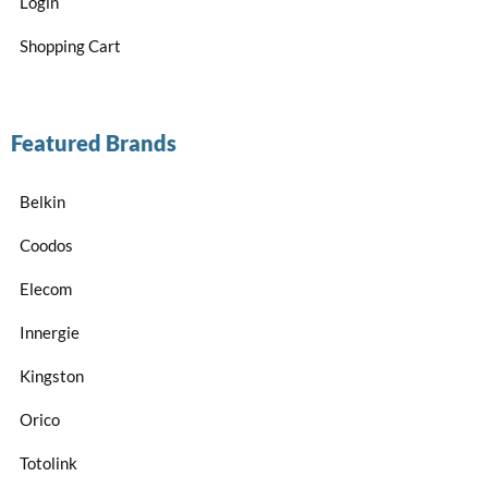
Login
Shopping Cart
Featured Brands
Belkin
Coodos
Elecom
Innergie
Kingston
Orico
Totolink