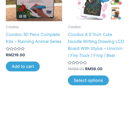
The
options
may
be
Coodos
Coodos
chosen
Coodos 3D Pens Complete
Coodos 8.5″inch Cute
on
Kits – Running Animal Series
Doodle Writing Drawing LCD
the
Board With Stylus – Unicorn
product
Rated
RM
219.00
/ Fire Truck / Frog / Bear
0
page
out
of
Add to cart
5
Rated
RM
89.00
RM
59.00
0
out
of
Select options
5