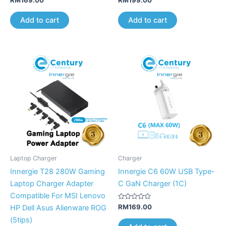
0
0
out
out
of
of
Add to cart
Add to cart
5
5
Laptop Charger
Charger
Innergie T28 280W Gaming
Innergie C6 60W USB Type-
Laptop Charger Adapter
C GaN Charger (1C)
Compatible For MSI Lenovo
Rated
RM
169.00
HP Dell Asus Alienware ROG
0
out
(5tips)
of