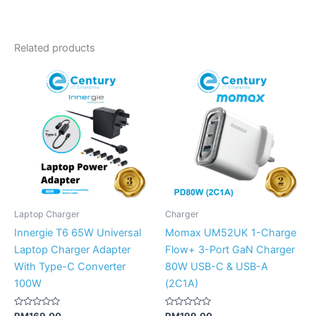
Related products
Laptop Charger
Charger
Innergie T6 65W Universal
Momax UM52UK 1-Charge
Laptop Charger Adapter
Flow+ 3-Port GaN Charger
With Type-C Converter
80W USB-C & USB-A
100W
(2C1A)
Rated
Rated
RM
169.00
RM
199.00