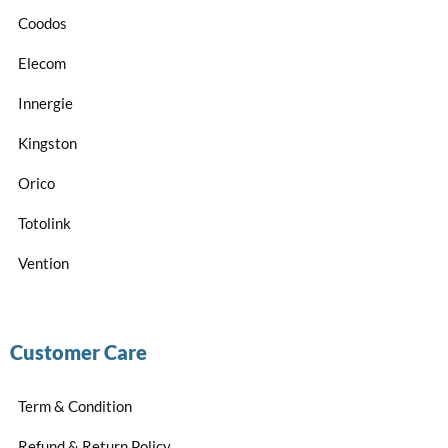
Coodos
Elecom
Innergie
Kingston
Orico
Totolink
Vention
Customer Care
Term & Condition
Refund & Return Policy