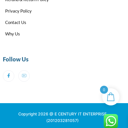
Privacy Policy
Contact Us
Why Us
Follow Us
0
Copyright 2026 @ E CENTURY IT ENTERPRISE
(201203281057)