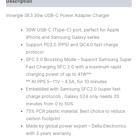
Description
Innergie SE3 30w USB-C Power Adapter Charger
30W USB-C (Type-C) port, perfect for Apple
iPhone and Samsung Galaxy series
Support PD3.0 (PPS) and QC4.0 fast charge
protocol
SFC 2.0 Boosting Mode – Support Samsung Super
Fast Charging SFC 2.0 with a maximum rapid
charging power of up to 41W**
** At PPS 5~11V – 4.5A, for 10 minutes
Embedded with Samsung SFC2.0 (super fast
charge protocol) , Galaxy S24 only needs 20
minutes from 0 to 50%
75% PCR plastic material. Best choice to reduce
carbon footprint
Made by global power expert – Delta Electronics
with 3 years warranty