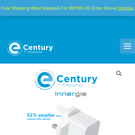
Skip
Mai
Free Shipping West Malaysia For RM100.00 Order Above
Dismiss
to
Men
content
Innergie
SE3
USB
TYPE-
C
30W
PD
Charger
|
PD3.0
PPS,
QC4.0,