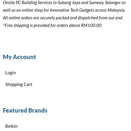
Onsite PC Building Services in Subang Jaya and Sunway, Selangor as
well as an online shop for Innovative Tech Gadgets across Malaysia.
All online orders are securely packed and dispatched from our end.
*Free shipping is provided for orders above RM100.00
My Account
Login
Shopping Cart
Featured Brands
Belkin