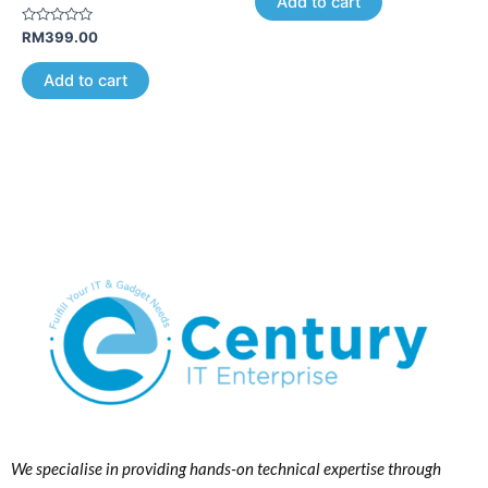
Add to cart
5
Rated
RM
399.00
0
out
of
Add to cart
5
We specialise in providing hands-on technical expertise through