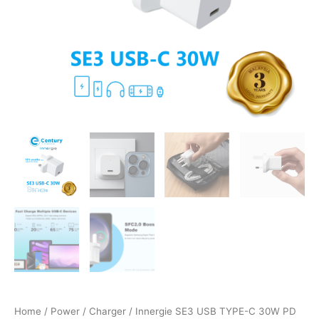
SFC2.0
quantity
Home
/
Power
/
Charger
/ Innergie SE3 USB TYPE-C 30W PD