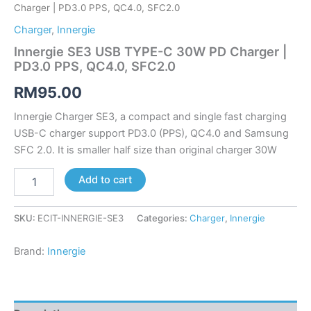
Charger | PD3.0 PPS, QC4.0, SFC2.0
Charger
,
Innergie
Innergie SE3 USB TYPE-C 30W PD Charger |
PD3.0 PPS, QC4.0, SFC2.0
RM
95.00
Innergie Charger SE3, a compact and single fast charging
USB-C charger support PD3.0 (PPS), QC4.0 and Samsung
SFC 2.0. It is smaller half size than original charger 30W
Add to cart
SKU:
ECIT-INNERGIE-SE3
Categories:
Charger
,
Innergie
Brand:
Innergie