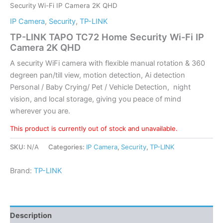
Security Wi-Fi IP Camera 2K QHD
IP Camera
,
Security
,
TP-LINK
TP-LINK TAPO TC72 Home Security Wi-Fi IP
Camera 2K QHD
A security WiFi camera with flexible manual rotation & 360
degreen pan/till view, motion detection, Ai detection
Personal / Baby Crying/ Pet / Vehicle Detection, night
vision, and local storage, giving you peace of mind
wherever you are.
This product is currently out of stock and unavailable.
SKU:
N/A
Categories:
IP Camera
,
Security
,
TP-LINK
Brand:
TP-LINK
Description