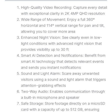
High-Quality Video Recording: Capture every detail
with exceptional clarity in 2K 4MP QHD resolution
Wide Range of Movement: Enjoy a full 360º
horizontal and 114º vertical range for pan and tilt,
allowing you to cover more area
Enhanced Night Vision: See clearly even in low-
light conditions with advanced night vision that
provides visibility up to 30 ft
Smart AI Detection and Notifications: Benefit from
smart AI technology that detects relevant events
and sends you instant notifications
Sound and Light Alarm: Scare away unwanted
visitors using a sound and light alarm that triggers
attention-grabbing effects
Two-Way Audio: Enables communication through
a built-in microphone and speaker
Safe Storage: Store footage directly on a microSD
card with a capacity of up to 512 GB, ensuring