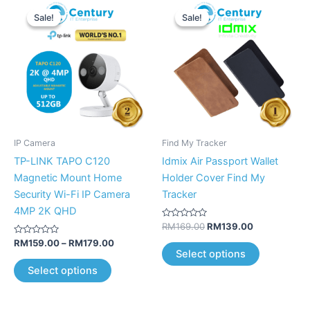
Price
Original
Current
This
This
range:
price
price
Sale!
Sale!
Sale!
Sale!
product
product
RM159.00
was:
is:
has
through
RM169.00.
RM139.00.
has
RM179.00
multiple
multiple
variants.
variants.
The
The
options
options
may
may
be
be
IP Camera
Find My Tracker
chosen
chosen
TP-LINK TAPO C120
Idmix Air Passport Wallet
on
on
Magnetic Mount Home
Holder Cover Find My
the
the
Security Wi-Fi IP Camera
Tracker
product
product
4MP 2K QHD
page
page
Rated
RM
169.00
RM
139.00
0
Rated
out
RM
159.00
–
RM
179.00
0
of
Select options
out
5
of
Select options
5