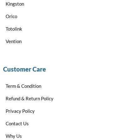
Kingston
Orico
Totolink
Vention
Customer Care
Term & Condition
Refund & Return Policy
Privacy Policy
Contact Us
Why Us