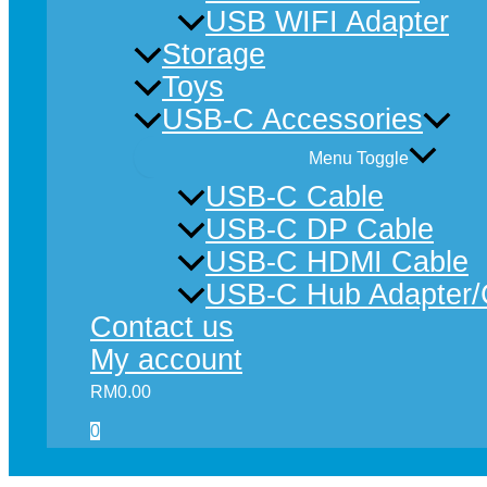
USB WIFI Adapter
Storage
Toys
USB-C Accessories
Menu Toggle
USB-C Cable
USB-C DP Cable
USB-C HDMI Cable
USB-C Hub Adapter/
Contact us
My account
RM
0.00
0