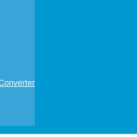
Converter