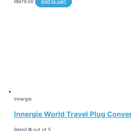
RM
79.00
Add to cart
Innergie
Innergie World Travel Plug Conve
Rated
0
out of 5