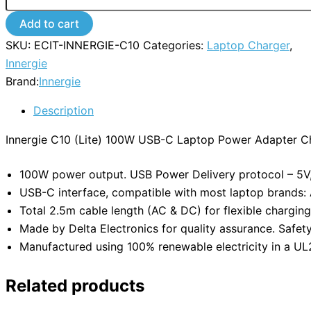
Add to cart
SKU:
ECIT-INNERGIE-C10
Categories:
Laptop Charger
,
Innergie
Brand:
Innergie
Description
Innergie C10 (Lite) 100W USB-C Laptop Power Adapter C
100W power output. USB Power Delivery protocol – 5V, 
USB-C interface, compatible with most laptop brands: A
Total 2.5m cable length (AC & DC) for flexible charging
Made by Delta Electronics for quality assurance. Safety a
Manufactured using 100% renewable electricity in a UL27
Related products