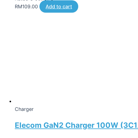
RM
109.00
Add to cart
Charger
Elecom GaN2 Charger 100W (3C1