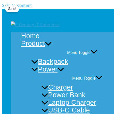
Skip to content
Sale!
Home
Product
Menu Toggle
Backpack
Power
Menu Toggle
Charger
Power Bank
Laptop Charger
USB-C Cable