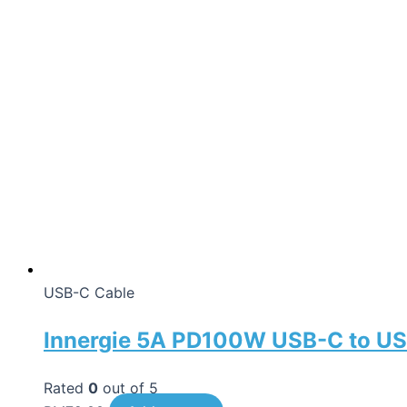
USB-C Cable
Innergie 5A PD100W USB-C to US
Rated
0
out of 5