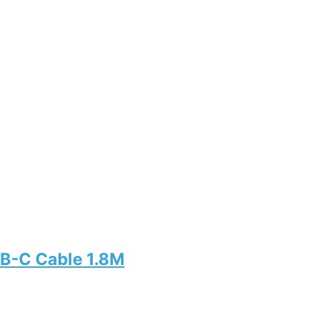
B-C Cable 1.8M