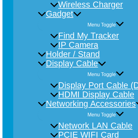
Wireless Charger
Gadget
Menu Toggle
Find My Tracker
IP Camera
Holder / Stand
Display Cable
Menu Toggle
Display Port Cable (
HDMI Display Cable
Networking Accessories
Menu Toggle
Network LAN Cable
PCIE WIFI Card