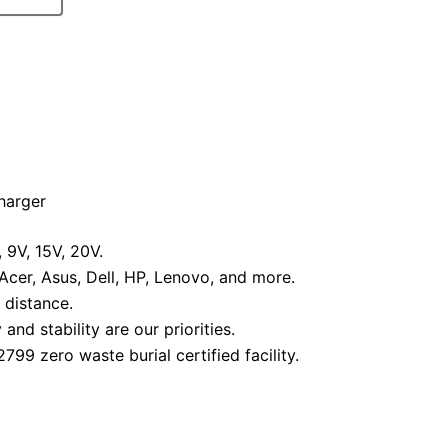
harger
9V, 15V, 20V.
cer, Asus, Dell, HP, Lenovo, and more.
 distance.
nd stability are our priorities.
99 zero waste burial certified facility.