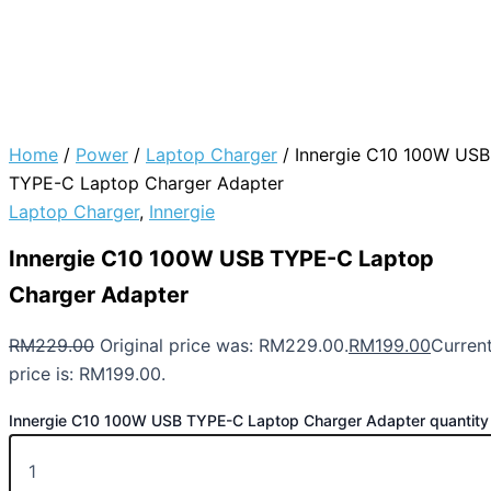
Home
/
Power
/
Laptop Charger
/ Innergie C10 100W USB
TYPE-C Laptop Charger Adapter
Laptop Charger
,
Innergie
Innergie C10 100W USB TYPE-C Laptop
Charger Adapter
RM
229.00
Original price was: RM229.00.
RM
199.00
Curren
price is: RM199.00.
Innergie C10 100W USB TYPE-C Laptop Charger Adapter quantity