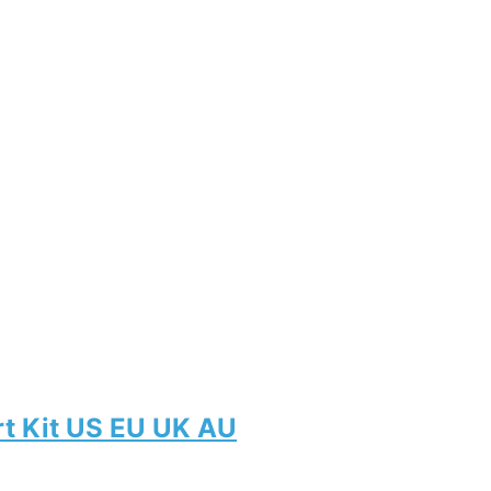
rt Kit US EU UK AU