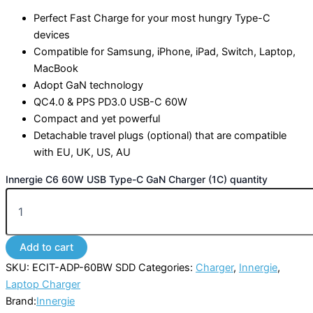
Perfect Fast Charge for your most hungry Type-C
devices
Compatible for Samsung, iPhone, iPad, Switch, Laptop,
MacBook
Adopt GaN technology
QC4.0 & PPS PD3.0 USB-C 60W
Compact and yet powerful
Detachable travel plugs (optional) that are compatible
with EU, UK, US, AU
Innergie C6 60W USB Type-C GaN Charger (1C) quantity
Add to cart
SKU:
ECIT-ADP-60BW SDD
Categories:
Charger
,
Innergie
,
Laptop Charger
Brand:
Innergie