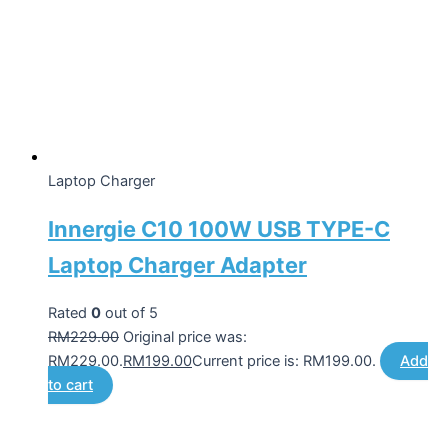
Laptop Charger
Innergie C10 100W USB TYPE-C
Laptop Charger Adapter
Rated
0
out of 5
RM
229.00
Original price was:
RM229.00.
RM
199.00
Current price is: RM199.00.
Add
to cart