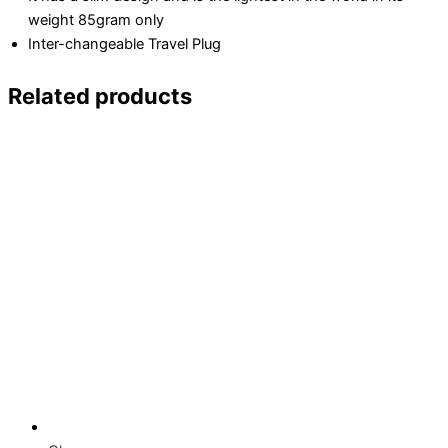
weight 85gram only
Inter-changeable Travel Plug
Related products