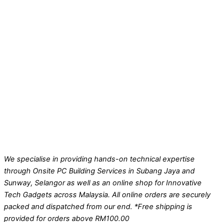
We specialise in providing hands-on technical expertise
through Onsite PC Building Services in Subang Jaya and
Sunway, Selangor as well as an online shop for Innovative
Tech Gadgets across Malaysia. All online orders are securely
packed and dispatched from our end. *Free shipping is
provided for orders above RM100.00