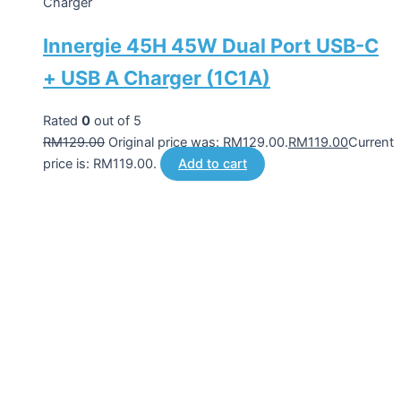
Charger
Innergie 45H 45W Dual Port USB-C
+ USB A Charger (1C1A)
Rated
0
out of 5
RM
129.00
Original price was: RM129.00.
RM
119.00
Current
price is: RM119.00.
Add to cart