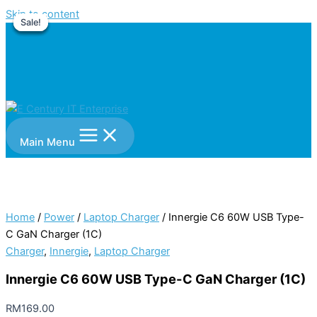
Skip to content
Sale!
Sale!
Sale!
Sale!
Main Menu
Home
/
Power
/
Laptop Charger
/ Innergie C6 60W USB Type-
C GaN Charger (1C)
Charger
,
Innergie
,
Laptop Charger
Innergie C6 60W USB Type-C GaN Charger (1C)
RM
169.00