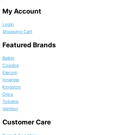
My Account
Login
Shopping Cart
Featured Brands
Belkin
Coodos
Elecom
Innergie
Kingston
Orico
Totolink
Vention
Customer Care