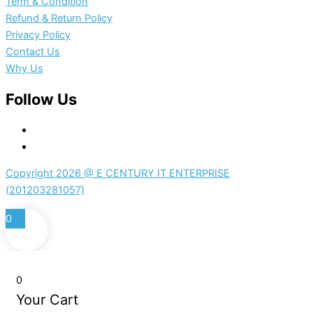
Term & Condition
Refund & Return Policy
Privacy Policy
Contact Us
Why Us
Follow Us
Copyright 2026 @ E CENTURY IT ENTERPRISE
(201203281057)
0
0
Your Cart