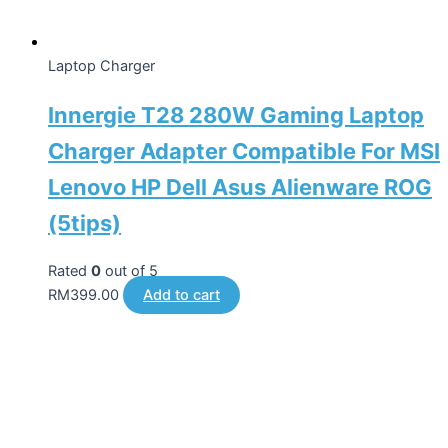
Laptop Charger
Innergie T28 280W Gaming Laptop
Charger Adapter Compatible For MSI
Lenovo HP Dell Asus Alienware ROG
(5tips)
Rated
0
out of 5
RM
399.00
Add to cart