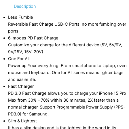
Description
Less Fumble
Reversible Fast Charge USB-C Ports, no more fumbling over
ports
6-modes PD Fast Charge
Customize your charge for the different device (5V, 5V/9V,
9V/15V, 15V, 20V)
One For All
Power up Your everything. From smartphone to laptop, even
mouse and keyboard. One for All series means lighter bags
and easier life.
Fast Charger
PD 3.0 Fast Charge allows you to charge your iPhone 15 Pro
Max from 30% – 70% within 30 minutes, 2X faster than a
normal charger. Support Programmable Power Supply (PPS-
PD3.0) for Samsung.
Slim & Lightest
It has a slim design and is the lightest in the world in its