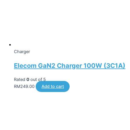
Charger
Elecom GaN2 Charger 100W (3C1A)
Rated
0
out of 5
RM
249.00
Add to cart